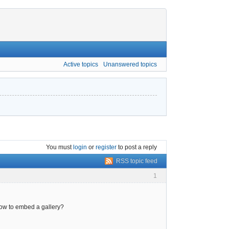
Active topics
Unanswered topics
You must
login
or
register
to post a reply
RSS topic feed
1
how to embed a gallery?