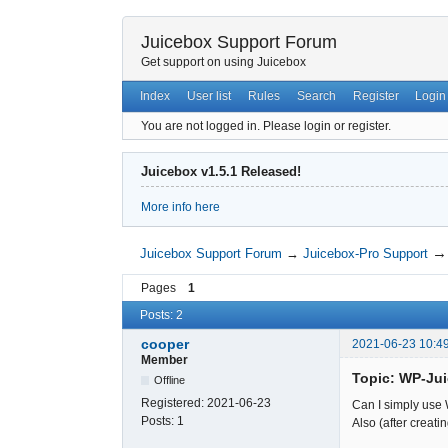
Juicebox Support Forum
Get support on using Juicebox
Index
User list
Rules
Search
Register
Login
You are not logged in.
Please login or register.
Juicebox v1.5.1 Released!
More info here
Juicebox Support Forum
→
Juicebox-Pro Support
Pages
1
Posts: 2
cooper
2021-06-23 10:4
Member
Topic: WP-Ju
Offline
Registered:
2021-06-23
Can I simply use
Posts:
1
Also (after creati