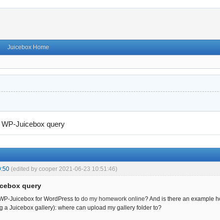
Juicebox Home
→
WP-Juicebox query
9:50
(edited by cooper 2021-06-23 10:51:46)
icebox query
 WP-Juicebox for WordPress to
do my homework online
? And is there an example 
ng a Juicebox gallery): where can upload my gallery folder to?