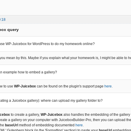
9:18
box query
 use WP-Juicebox for WordPress to do my homework online?
 you mean by this. Maybe if you explain what your homework is, I might be able to he
 an example how to embed a gallery?
ow to use
WP-Juicebox
can be found on the plugin's support page
here
.
reating a Juicebox gallery): where can upload my gallery folder to?
cebox
to create a gallery,
WP-Juicebox
also handles the embedding of the gallery (t
create a gallery on your computer with JuiceboxBuilder-Pro, then you can upload th
 the
baseUrl
method of embedding documented
here
.
L' Gutenberg block (in the 'Formatting' section) to paste your
baseUrl
embedding