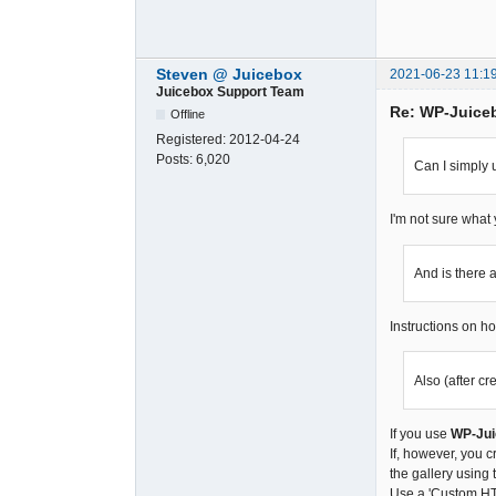
Steven @ Juicebox
2021-06-23 11:1
Juicebox Support Team
Re: WP-Juice
Offline
Registered:
2012-04-24
Posts:
6,020
Can I simply
I'm not sure what
And is there
Instructions on h
Also (after c
If you use
WP-Jui
If, however, you 
the gallery using
Use a 'Custom HTM