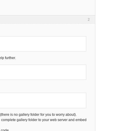
2
lp further.
here is no gallery folder for you to worry about).
e complete gallery folder to your web server and embed
 code.