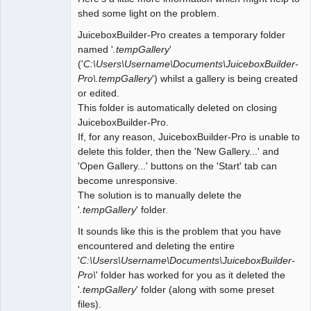
shed some light on the problem.
JuiceboxBuilder-Pro creates a temporary folder
named '
.tempGallery
'
('
C:\Users\Username\Documents\JuiceboxBuilder-
Pro\.tempGallery
') whilst a gallery is being created
or edited.
This folder is automatically deleted on closing
JuiceboxBuilder-Pro.
If, for any reason, JuiceboxBuilder-Pro is unable to
delete this folder, then the 'New Gallery...' and
'Open Gallery...' buttons on the 'Start' tab can
become unresponsive.
The solution is to manually delete the
'
.tempGallery
' folder.
It sounds like this is the problem that you have
encountered and deleting the entire
'
C:\Users\Username\Documents\JuiceboxBuilder-
Pro\
' folder has worked for you as it deleted the
'
.tempGallery
' folder (along with some preset
files).