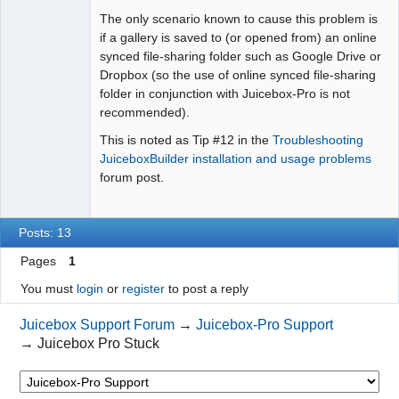
The only scenario known to cause this problem is
if a gallery is saved to (or opened from) an online
synced file-sharing folder such as Google Drive or
Dropbox (so the use of online synced file-sharing
folder in conjunction with Juicebox-Pro is not
recommended).
This is noted as Tip #12 in the
Troubleshooting
JuiceboxBuilder installation and usage problems
forum post.
Posts: 13
Pages
1
You must
login
or
register
to post a reply
Juicebox Support Forum
→
Juicebox-Pro Support
→
Juicebox Pro Stuck