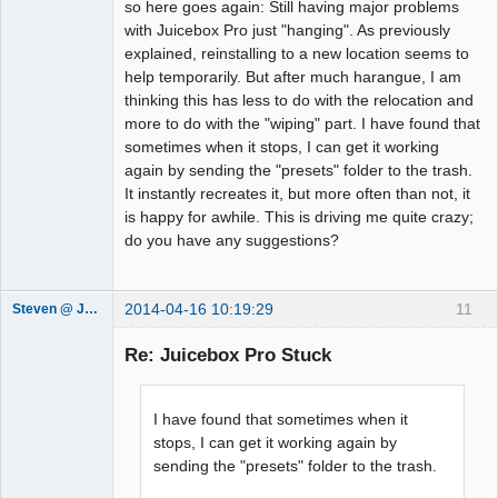
so here goes again: Still having major problems
with Juicebox Pro just "hanging". As previously
explained, reinstalling to a new location seems to
help temporarily. But after much harangue, I am
thinking this has less to do with the relocation and
more to do with the "wiping" part. I have found that
sometimes when it stops, I can get it working
again by sending the "presets" folder to the trash.
It instantly recreates it, but more often than not, it
is happy for awhile. This is driving me quite crazy;
do you have any suggestions?
2014-04-16 10:19:29
11
Steven @ Juicebox
Juicebox
Support Team
Re: Juicebox Pro Stuck
Offline
I have found that sometimes when it
stops, I can get it working again by
sending the "presets" folder to the trash.