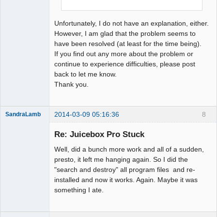
Unfortunately, I do not have an explanation, either.
However, I am glad that the problem seems to
have been resolved (at least for the time being).
If you find out any more about the problem or
continue to experience difficulties, please post
back to let me know.
Thank you.
2014-03-09 05:16:36
8
SandraLamb
Member
Re: Juicebox Pro Stuck
Offline
Well, did a bunch more work and all of a sudden,
presto, it left me hanging again. So I did the
"search and destroy" all program files and re-
installed and now it works. Again. Maybe it was
something I ate.