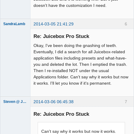
doesn't have the customization I need.
2014-03-05 21:41:29
6
SandraLamb
Member
Re: Juicebox Pro Stuck
Offline
Okay, I've been doing the gnashing of teeth.
Eventually, I did a search for all Juicebox-related
application files including presets and what-have-
you and deleted the lot. Then I emptied the trash.
Then I re-installed NOT under the usual
Applications folder. Can't say why it works but now
it works. I'll let you know if it's permanent.
2014-03-06 06:45:38
7
Steven @ Juicebox
Juicebox
Support Team
Re: Juicebox Pro Stuck
Offline
Can't say why it works but now it works.