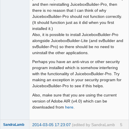
and then reinstalling JuiceboxBuilder-Pro, then
there is no reason that I can think of why
JuiceboxBuilder-Pro should not function correctly.
(It should function just as it did when you first
installed it.)
Also, it is possible to install JuiceboxBuilder-Pro
alongside JuiceboxBuilder-Lite (and svBuilder and
svBuilder-Pro) so there should be no need to
uninstall the other applications.
Perhaps you have an anti-virus or other security
program installed which is somehow interfering
with the functionality of JuiceboxBuilder-Pro. Try
making an exception in your security program for
JuiceboxBuilder-Pro to see if this helps.
Also, make sure that you are using the current
version of Adobe AIR (v4.0) which can be
downloaded from
here
.
2014-03-05 17:23:07
(edited by SandraLamb
5
SandraLamb