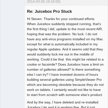
2014-03-05 19:18:00)
Member
Re: Juicebox Pro Stuck
Offline
Hi Steven. Thanks for your continued efforts.
When Juicebox suddenly stopped running, that's
the first thing I did; update to the most recent AIR,
hoping that was the problem. No luck. I do not
have any anti-virus programs installed on my Mac
except for what is automatically included in my
regular Apple updates. And it seems odd that they
would suddenly lock me out in the middle of
working. Could it be that this might be related to a
cookie or facsimile? Does Juicebox have a limit on
number of galleries allowed? Is there something
else I can try? I have invested dozens of hours
building several galleries using SimpleViewer Pro
which are becoming obsolete because they do not
work on tablets. I certainly would not like to have
to start from scratch with someone else's product.
And by the way, I have deleted and re-installed
Juicebox Lite and it is working fine. But it just