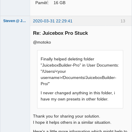
Paměť: 16 GB
2020-03-31 22:29:41
13
Steven @ Juicebox
Juicebox
Support Team
Re: Juicebox Pro Stuck
Offline
@motoko
Finally helped deleting folder
"JuiceboxBuilder-Pro" in User Documents:
"/Users/<your
username>/Documents/JuiceboxBuilder-
Pro/"
I never changed anything in this folder, i
have my own presets in other folder.
Thank you for sharing your solution.
I hope it helps others in a similar situation.
Here's a little more information which might help to