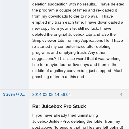
deletion suggestion with no results.. I have deleted
the program a couple of times and re-loaded it
from my downloads folder to no avail. I have
emptied my trash each time. I have downloaded a
new copy from your site; still no luck. I have
deleted the original Juicebox Lite and also the
Simpleviewer Lite from my Applications file. I have
re-started my computer twice after deleting
programs and emptying trash. Any other
suggestions? This is so weird that it was working
fine for maybe four or five days and then in the
middle of a gallery conversion, just stopped. Much
gnashing of teeth at this end.
2014-03-05 14:56:04
4
Steven @ Juicebox
Juicebox
Support Team
Re: Juicebox Pro Stuck
Offline
If you have already tried uninstalling
JuiceboxBuilder-Pro, deleting the folder from my
post above (to ensure that no files are left behind)