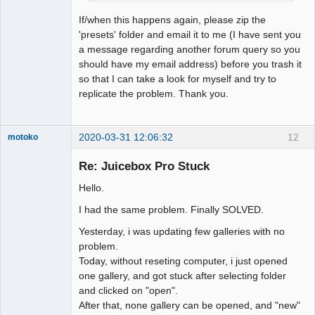
If/when this happens again, please zip the
'presets' folder and email it to me (I have sent you
a message regarding another forum query so you
should have my email address) before you trash it
so that I can take a look for myself and try to
replicate the problem. Thank you.
2020-03-31 12:06:32
12
motoko
Member
Re: Juicebox Pro Stuck
Offline
Hello.
I had the same problem. Finally SOLVED.
Yesterday, i was updating few galleries with no
problem.
Today, without reseting computer, i just opened
one gallery, and got stuck after selecting folder
and clicked on "open".
After that, none gallery can be opened, and "new"