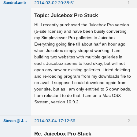
2014-03-02 20:38:51
1
SandraLamb
Member
Topic: Juicebox Pro Stuck
Offline
Hi. I recently purchased the Juicebox Pro version
(5-site license) and have been busily converting
my Simpleviewer Pro galleries to Juicebox.
Everything going fine till about half an hour ago
when Juicebox simply stopped working. I am
building two websites with multiple galleries in
each. Juicebox seems to load okay, but will not
open any new or existing galleries. I tried deleting
and re-loading program from my downloads file to
no avail. I suppose I could download again from
your site, but as I am only entitled to 5 downloads,
I am reluctant to do that. I am on a Mac OSX
System, version 10.9.2.
2014-03-04 17:12:56
2
Steven @ Juicebox
Juicebox
Support Team
Re: Juicebox Pro Stuck