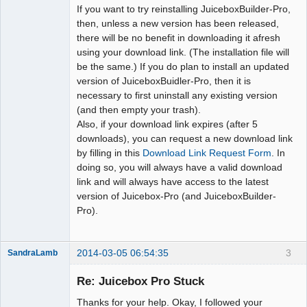
If you want to try reinstalling JuiceboxBuilder-Pro,
then, unless a new version has been released,
there will be no benefit in downloading it afresh
using your download link. (The installation file will
be the same.) If you do plan to install an updated
version of JuiceboxBuidler-Pro, then it is
necessary to first uninstall any existing version
(and then empty your trash).
Also, if your download link expires (after 5
downloads), you can request a new download link
by filling in this
Download Link Request Form
. In
doing so, you will always have a valid download
link and will always have access to the latest
version of Juicebox-Pro (and JuiceboxBuilder-
Pro).
2014-03-05 06:54:35
3
SandraLamb
Member
Re: Juicebox Pro Stuck
Offline
Thanks for your help. Okay, I followed your