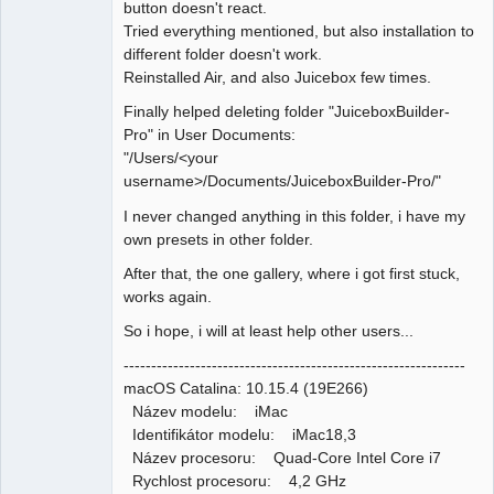
button doesn't react.
Tried everything mentioned, but also installation to
different folder doesn't work.
Reinstalled Air, and also Juicebox few times.
Finally helped deleting folder "JuiceboxBuilder-
Pro" in User Documents:
"/Users/<your
username>/Documents/JuiceboxBuilder-Pro/"
I never changed anything in this folder, i have my
own presets in other folder.
After that, the one gallery, where i got first stuck,
works again.
So i hope, i will at least help other users...
--------------------------------------------------------------
macOS Catalina: 10.15.4 (19E266)
Název modelu: iMac
Identifikátor modelu: iMac18,3
Název procesoru: Quad-Core Intel Core i7
Rychlost procesoru: 4,2 GHz