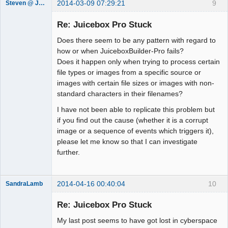
2014-03-09 07:29:21
9
Steven @ Juicebox
Juicebox
Support Team
Re: Juicebox Pro Stuck
Offline
Does there seem to be any pattern with regard to
how or when JuiceboxBuilder-Pro fails?
Does it happen only when trying to process certain
file types or images from a specific source or
images with certain file sizes or images with non-
standard characters in their filenames?
I have not been able to replicate this problem but
if you find out the cause (whether it is a corrupt
image or a sequence of events which triggers it),
please let me know so that I can investigate
further.
2014-04-16 00:40:04
10
SandraLamb
Member
Re: Juicebox Pro Stuck
Offline
My last post seems to have got lost in cyberspace