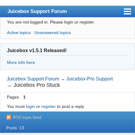
Juicebox Support Forum
You are not logged in.
Please login or register.
Index
Active topics
Unanswered topics
User list
Rules
Juicebox v1.5.1 Released!
Search
More info here
Register
Login
Juicebox Support Forum
→
Juicebox-Pro Support
→
Juicebox Pro Stuck
Juicebox Home
Pages
1
You must
login
or
register
to post a reply
RSS topic feed
Posts: 13