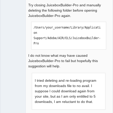
Offline
Try closing JuiceboxBuilder-Pro and manually
deleting the following folder before opening
JuiceboxBuilder-Pro again.
/Users/your_username/Library/Applicati
on 
Support/Adobe/AIR/ELS/JuiceboxBuilder-
Pro
I do not know what may have caused
JuiceboxBuilder-Pro to fail but hopefully this
suggestion will help.
I tried deleting and re-loading program
from my downloads file to no avail. I
suppose I could download again from
your site, but as I am only entitled to 5
downloads, I am reluctant to do that.