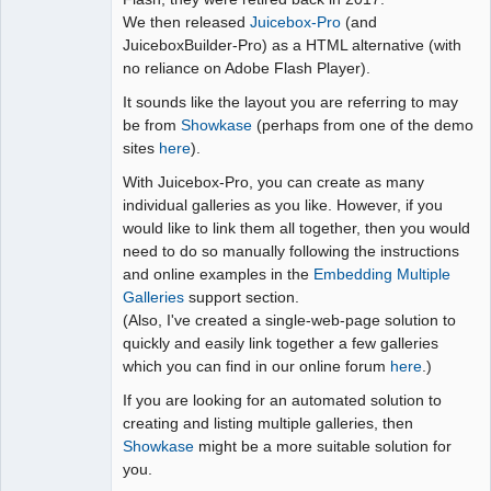
We then released
Juicebox-Pro
(and
JuiceboxBuilder-Pro) as a HTML alternative (with
no reliance on Adobe Flash Player).
It sounds like the layout you are referring to may
be from
Showkase
(perhaps from one of the demo
sites
here
).
With Juicebox-Pro, you can create as many
individual galleries as you like. However, if you
would like to link them all together, then you would
need to do so manually following the instructions
and online examples in the
Embedding Multiple
Galleries
support section.
(Also, I've created a single-web-page solution to
quickly and easily link together a few galleries
which you can find in our online forum
here
.)
If you are looking for an automated solution to
creating and listing multiple galleries, then
Showkase
might be a more suitable solution for
you.