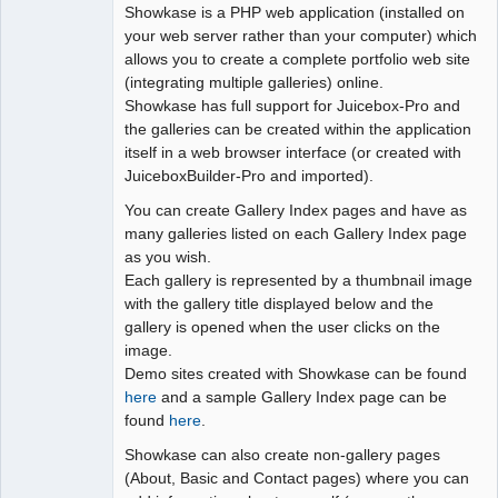
Showkase is a PHP web application (installed on
your web server rather than your computer) which
allows you to create a complete portfolio web site
(integrating multiple galleries) online.
Showkase has full support for Juicebox-Pro and
the galleries can be created within the application
itself in a web browser interface (or created with
JuiceboxBuilder-Pro and imported).
You can create Gallery Index pages and have as
many galleries listed on each Gallery Index page
as you wish.
Each gallery is represented by a thumbnail image
with the gallery title displayed below and the
gallery is opened when the user clicks on the
image.
Demo sites created with Showkase can be found
here
and a sample Gallery Index page can be
found
here
.
Showkase can also create non-gallery pages
(About, Basic and Contact pages) where you can