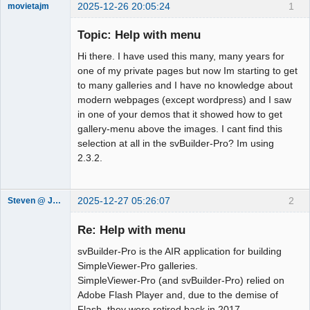
2025-12-26 20:05:24
1
movietajm
Member
Topic: Help with menu
Offline
Hi there. I have used this many, many years for
one of my private pages but now Im starting to get
to many galleries and I have no knowledge about
modern webpages (except wordpress) and I saw
in one of your demos that it showed how to get
gallery-menu above the images. I cant find this
selection at all in the svBuilder-Pro? Im using
2.3.2.
2025-12-27 05:26:07
2
Steven @ Juicebox
Juicebox
Support Team
Re: Help with menu
Offline
svBuilder-Pro is the AIR application for building
SimpleViewer-Pro galleries.
SimpleViewer-Pro (and svBuilder-Pro) relied on
Adobe Flash Player and, due to the demise of
Flash, they were retired back in 2017.