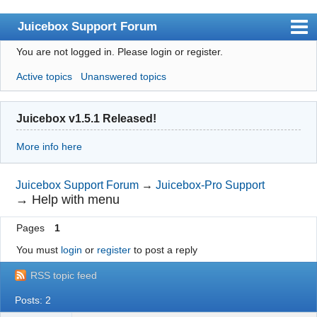
Juicebox Support Forum
You are not logged in.
Please login or register.
Index
Active topics
Unanswered topics
User list
Rules
Juicebox v1.5.1 Released!
Search
More info here
Register
Login
Juicebox Support Forum
→
Juicebox-Pro Support
→
Help with menu
Juicebox Home
Pages
1
You must
login
or
register
to post a reply
RSS topic feed
Posts: 2