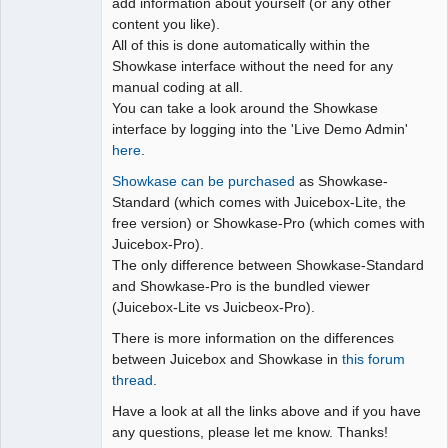
add information about yourself (or any other
content you like).
All of this is done automatically within the
Showkase interface without the need for any
manual coding at all.
You can take a look around the Showkase
interface by logging into the 'Live Demo Admin'
here
.
Showkase can be purchased
as Showkase-
Standard (which comes with Juicebox-Lite, the
free version) or Showkase-Pro (which comes with
Juicebox-Pro).
The only difference between Showkase-Standard
and Showkase-Pro is the bundled viewer
(Juicebox-Lite vs Juicbeox-Pro).
There is more information on the differences
between Juicebox and Showkase in
this forum
thread
.
Have a look at all the links above and if you have
any questions, please let me know. Thanks!