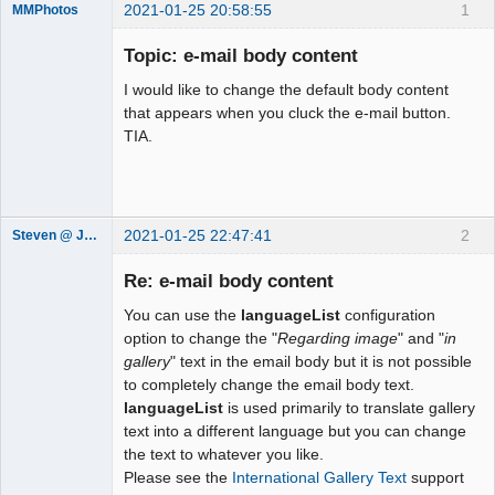
2021-01-25 20:58:55
1
MMPhotos
Member
Topic: e-mail body content
Offline
I would like to change the default body content
that appears when you cluck the e-mail button.
TIA.
2021-01-25 22:47:41
2
Steven @ Juicebox
Juicebox
Support Team
Re: e-mail body content
Offline
You can use the
languageList
configuration
option to change the "
Regarding image
" and "
in
gallery
" text in the email body but it is not possible
to completely change the email body text.
languageList
is used primarily to translate gallery
text into a different language but you can change
the text to whatever you like.
Please see the
International Gallery Text
support