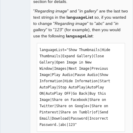
section for details.
"
Regarding image
" and "
in gallery
" are the last two
text strings in the
languageList
so, if you wanted
to change "
Regarding image
" to "
abc
" and "
in
gallery
" to "
123
" (for example), then you would
use the following
languageList
:
languageList="Show Thumbnails|Hide 
Thumbnails|Expand Gallery|Close 
Gallery|Open Image in New 
Window|Images|Next Image|Previous 
Image|Play Audio|Pause Audio|Show 
Information|Hide Information|Start 
AutoPlay|Stop AutoPlay|AutoPlay 
ON|AutoPlay OFF|Go Back|Buy this 
Image|Share on Facebook|Share on 
Twitter|Share on Google+|Share on 
Pinterest|Share on Tumblr|of|Send 
Email|Download|Password|Incorrect 
Password.|abc|123"