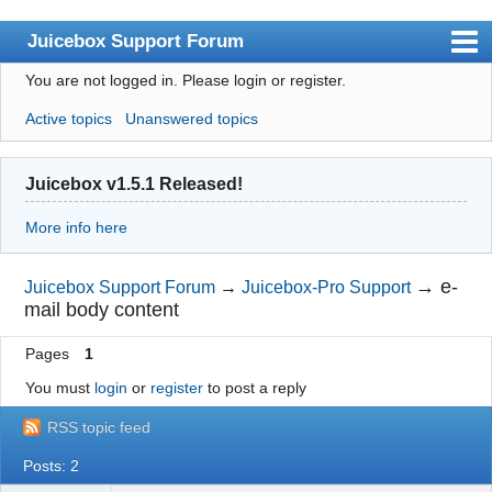
Juicebox Support Forum
You are not logged in.
Please login or register.
Index
Active topics
Unanswered topics
User list
Rules
Juicebox v1.5.1 Released!
Search
More info here
Register
Login
→
e-
Juicebox Support Forum
→
Juicebox-Pro Support
mail body content
Juicebox Home
Pages
1
You must
login
or
register
to post a reply
RSS topic feed
Posts: 2