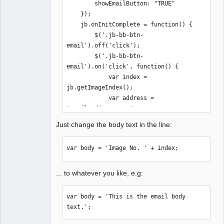
        showEmailButton: "TRUE"

    });

    jb.onInitComplete = function() {

        $('.jb-bb-btn-
email').off('click');

        $('.jb-bb-btn-
email').on('click', function() {

            var index = 
jb.getImageIndex();

            var address = 
'email@address.com';

            var subject = 'Gallery';

Just change the body text in the line:
            var body = 'Image No. ' + 
index;

var body = 'Image No. ' + index;
            window.location.href = 
'mailto:' + address + '?subject=' + 
subject + '&body=' + body;

... to whatever you like, e.g:
        });

    };

var body = 'This is the email body 
</script>

text.';
<div id="juicebox-container"></div>