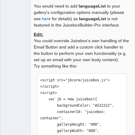
You would need to add
languageList
to your
gallery's configuration options manually (please
see
here
for details) as
languageList
is not
featured in the JuiceboxBuilder-Pro interface.
Edit:
You
could
override Juicebox's own handling of the
Email Button and add a custom click handler to
the button to perform your own functionality (e.g.
set up an email with your own body content).
Try something like this:
<script src="jbcore/juicebox.js">
</script>

<script>

    var jb = new juicebox({

        backgroundColor: "#222222",

        containerId: "juicebox-
container",

        galleryHeight: "400",

        galleryWidth: "600",
