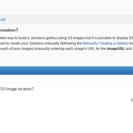
3:05
location?
ted way to build a Juicebox gallery using S3 images but it is possible to display S3
ed to create your Juicebox manually (following the
Manually Creating a Gallery
ins
 for each of your images (manually entering each image's URL for the
imageURL
and
→
S3 Image location?