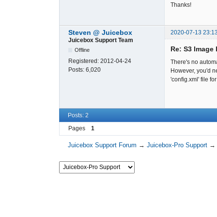
Thanks!
Steven @ Juicebox
2020-07-13 23:1
Juicebox Support Team
Re: S3 Image 
Offline
Registered:
2012-04-24
There's no automa
Posts:
6,020
However, you'd ne
'config.xml' file
Posts: 2
Pages
1
Juicebox Support Forum
→
Juicebox-Pro Support