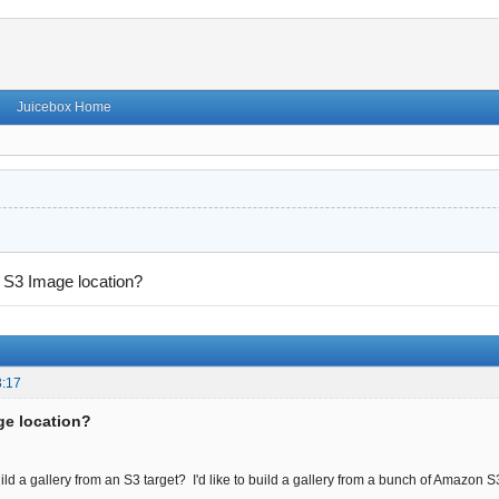
Juicebox Home
→
S3 Image location?
3:17
ge location?
build a gallery from an S3 target? I'd like to build a gallery from a bunch of Amazon 