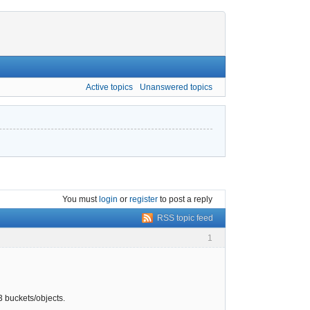
Active topics
Unanswered topics
You must
login
or
register
to post a reply
RSS topic feed
1
S3 buckets/objects.