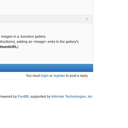
2
 images in a Juicebox gallery.
tructions), adding an <image> entry to the gallery's
thumbURL
).
You must
login
or
register
to post a reply
Powered by
PunBB
, supported by
Informer Technologies, Inc
.