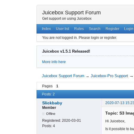
Juicebox Support Forum
Get support on using Juicebox
Index
User list
Rules
Search
Register
Login
You are not logged in.
Please login or register.
Juicebox v1.5.1 Released!
More info here
Juicebox Support Forum
→
Juicebox-Pro Support
Pages
1
Posts: 2
Slickbaby
2020-07-13 15:2
Member
Topic: S3 Ima
Offline
Registered:
2020-03-01
Hi Juicebox,
Posts:
4
Is it possible to 