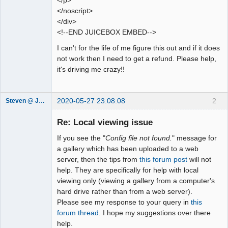
</p>
</noscript>
</div>
<!--END JUICEBOX EMBED-->
I can't for the life of me figure this out and if it does
not work then I need to get a refund. Please help,
it's driving me crazy!!
2020-05-27 23:08:08
2
Steven @ Juicebox
Juicebox
Support Team
Re: Local viewing issue
Offline
If you see the "
Config file not found.
" message for
a gallery which has been uploaded to a web
server, then the tips from
this forum post
will not
help. They are specifically for help with local
viewing only (viewing a gallery from a computer's
hard drive rather than from a web server).
Please see my response to your query in
this
forum thread
. I hope my suggestions over there
help.