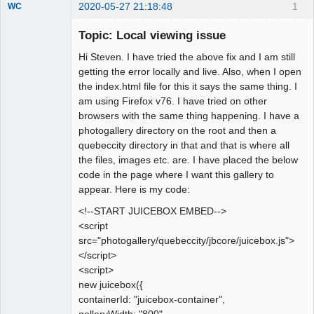
2020-05-27 21:18:48
1
WC
Member
Topic: Local viewing issue
Offline
Hi Steven. I have tried the above fix and I am still
getting the error locally and live. Also, when I open
the index.html file for this it says the same thing. I
am using Firefox v76. I have tried on other
browsers with the same thing happening. I have a
photogallery directory on the root and then a
quebeccity directory in that and that is where all
the files, images etc. are. I have placed the below
code in the page where I want this gallery to
appear. Here is my code:
<!--START JUICEBOX EMBED-->
<script
src="photogallery/quebeccity/jbcore/juicebox.js">
</script>
<script>
new juicebox({
containerId: "juicebox-container",