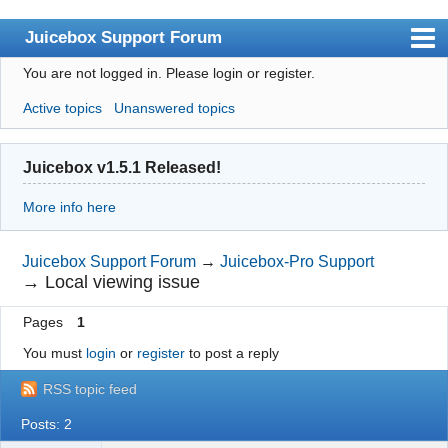
Juicebox Support Forum
You are not logged in.
Please login or register.
Index
Active topics
Unanswered topics
User list
Rules
Juicebox v1.5.1 Released!
Search
More info here
Register
Login
Juicebox Support Forum
→
Juicebox-Pro Support
→
Local viewing issue
Juicebox Home
Pages
1
You must
login
or
register
to post a reply
RSS topic feed
Posts: 2