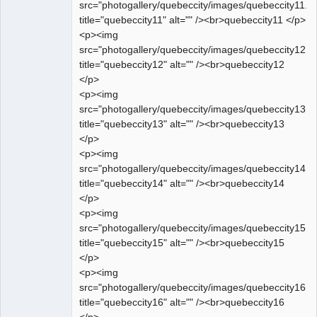
src="photogallery/quebeccity/images/quebeccity11.jp
title="quebeccity11" alt="" /><br>quebeccity11 </p>
<p><img
src="photogallery/quebeccity/images/quebeccity12.jp
title="quebeccity12" alt="" /><br>quebeccity12
</p>
<p><img
src="photogallery/quebeccity/images/quebeccity13.jp
title="quebeccity13" alt="" /><br>quebeccity13
</p>
<p><img
src="photogallery/quebeccity/images/quebeccity14.jp
title="quebeccity14" alt="" /><br>quebeccity14
</p>
<p><img
src="photogallery/quebeccity/images/quebeccity15.jp
title="quebeccity15" alt="" /><br>quebeccity15
</p>
<p><img
src="photogallery/quebeccity/images/quebeccity16.jp
title="quebeccity16" alt="" /><br>quebeccity16