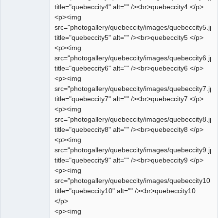
title="quebeccity4" alt="" /><br>quebeccity4 </p>
<p><img
src="photogallery/quebeccity/images/quebeccity5.jpg
title="quebeccity5" alt="" /><br>quebeccity5 </p>
<p><img
src="photogallery/quebeccity/images/quebeccity6.jpg
title="quebeccity6" alt="" /><br>quebeccity6 </p>
<p><img
src="photogallery/quebeccity/images/quebeccity7.jpg
title="quebeccity7" alt="" /><br>quebeccity7 </p>
<p><img
src="photogallery/quebeccity/images/quebeccity8.jpg
title="quebeccity8" alt="" /><br>quebeccity8 </p>
<p><img
src="photogallery/quebeccity/images/quebeccity9.jpg
title="quebeccity9" alt="" /><br>quebeccity9 </p>
<p><img
src="photogallery/quebeccity/images/quebeccity10.jp
title="quebeccity10" alt="" /><br>quebeccity10
</p>
<p><img