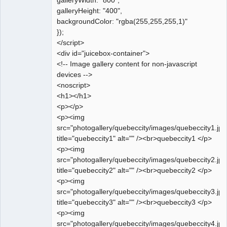
galleryWidth: "800",
galleryHeight: "400",
backgroundColor: "rgba(255,255,255,1)"
});
</script>
<div id="juicebox-container">
<!-- Image gallery content for non-javascript
devices -->
<noscript>
<h1></h1>
<p></p>
<p><img
src="photogallery/quebeccity/images/quebeccity1.jpg
title="quebeccity1" alt="" /><br>quebeccity1 </p>
<p><img
src="photogallery/quebeccity/images/quebeccity2.jpg
title="quebeccity2" alt="" /><br>quebeccity2 </p>
<p><img
src="photogallery/quebeccity/images/quebeccity3.jpg
title="quebeccity3" alt="" /><br>quebeccity3 </p>
<p><img
src="photogallery/quebeccity/images/quebeccity4.jpg