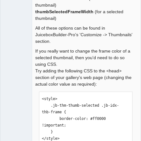
thumbnail)
thumbSelectedFrameWidth
(for a selected
thumbnail)
All of these options can be found in
JuiceboxBuilder-Pro's 'Customize -> Thumbnails'
section.
If you really want to change the frame color of a
selected thumbnail, then you'd need to do so
using CSS.
Try adding the following CSS to the <head>
section of your gallery's web page (changing the
actual color value as required):
<style>

    .jb-thm-thumb-selected .jb-idx-
thb-frame {

        border-color: #ff0000 
!important;

    }

</style>