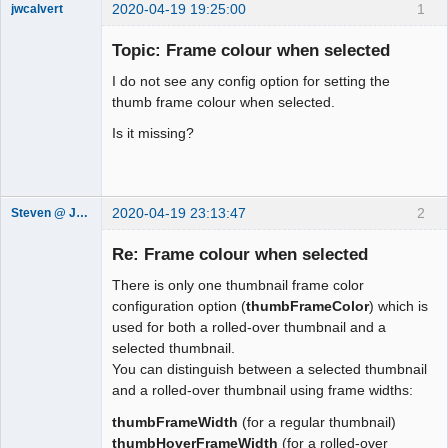
2020-04-19 19:25:00
1
jwcalvert
Member
Topic: Frame colour when selected
Offline
I do not see any config option for setting the
thumb frame colour when selected.
Is it missing?
2020-04-19 23:13:47
2
Steven @ Juicebox
Juicebox
Support Team
Re: Frame colour when selected
Offline
There is only one thumbnail frame color
configuration option (
thumbFrameColor
) which is
used for both a rolled-over thumbnail and a
selected thumbnail.
You can distinguish between a selected thumbnail
and a rolled-over thumbnail using frame widths:
thumbFrameWidth
(for a regular thumbnail)
thumbHoverFrameWidth
(for a rolled-over