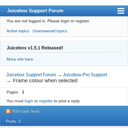
Juicebox Support Forum
You are not logged in.
Please login or register.
Index
Active topics
Unanswered topics
User list
Rules
Juicebox v1.5.1 Released!
Search
More info here
Register
Login
Juicebox Support Forum
→
Juicebox-Pro Support
→
Frame colour when selected
Juicebox Home
Pages
1
You must
login
or
register
to post a reply
RSS topic feed
Posts: 2