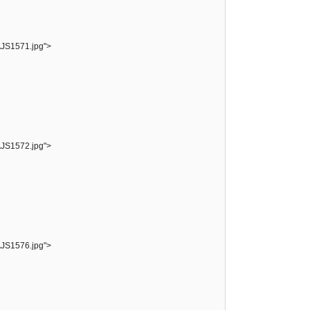
AJS1571.jpg">
AJS1572.jpg">
AJS1576.jpg">