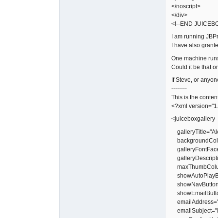
</noscript>
</div>
<!--END JUICEB
I am running JBPr
I have also grant
One machine runs 
Could it be that 
If Steve, or anyo
--------
This is the conten
<?xml version="1
<juiceboxgallery
galleryTitle="Al
backgroundColor
galleryFontFac
galleryDescript
maxThumbColu
showAutoPlayBu
showNavButtons
showEmailButto
emailAddress="
emailSubject="R