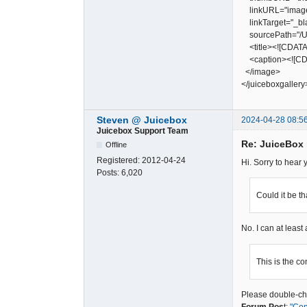
linkURL="image
linkTarget="_bl
sourcePath="/Us
<title><![CDATA[
<caption><![CDA
</image>
</juiceboxgallery
Steven @ Juicebox
2024-04-28 08:5
Juicebox Support Team
Re: JuiceBox
Offline
Registered:
2012-04-24
Hi. Sorry to hear
Posts:
6,020
Could it be t
No. I can at least
This is the co
Please double-che