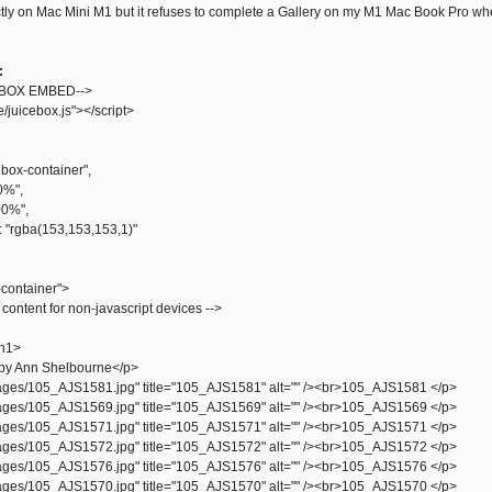
tly on Mac Mini M1 but it refuses to complete a Gallery on my M1 Mac Book Pro wher
:
EBOX EMBED-->
e/juicebox.js"></script>
ebox-container",
0%",
00%",
 "rgba(153,153,153,1)"
-container">
 content for non-javascript devices -->
h1>
by Ann Shelbourne</p>
ges/105_AJS1581.jpg" title="105_AJS1581" alt="" /><br>105_AJS1581 </p>
ges/105_AJS1569.jpg" title="105_AJS1569" alt="" /><br>105_AJS1569 </p>
ges/105_AJS1571.jpg" title="105_AJS1571" alt="" /><br>105_AJS1571 </p>
ges/105_AJS1572.jpg" title="105_AJS1572" alt="" /><br>105_AJS1572 </p>
ges/105_AJS1576.jpg" title="105_AJS1576" alt="" /><br>105_AJS1576 </p>
ges/105_AJS1570.jpg" title="105_AJS1570" alt="" /><br>105_AJS1570 </p>