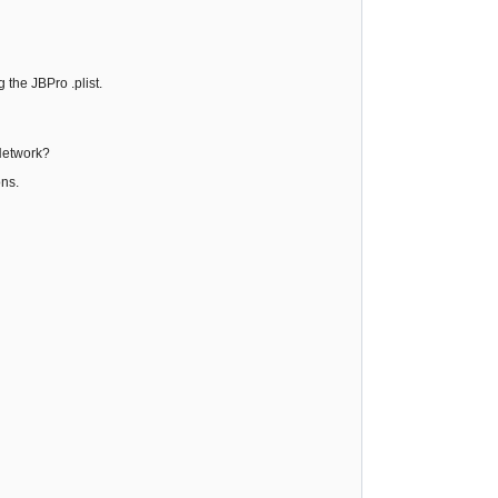
 the JBPro .plist.
 Network?
ons.