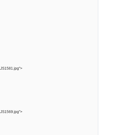
AJS1581.jpg">
AJS1569.jpg">