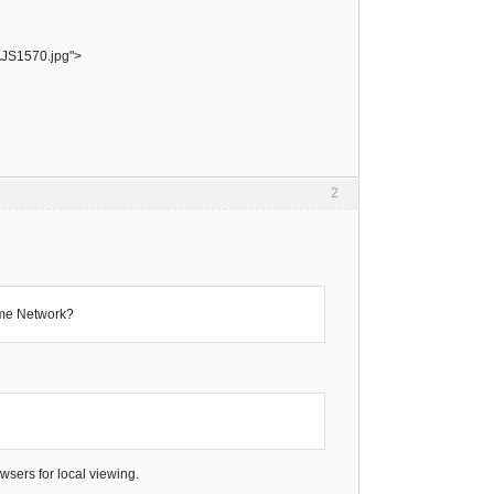
AJS1570.jpg">
2
ame Network?
sers for local viewing.