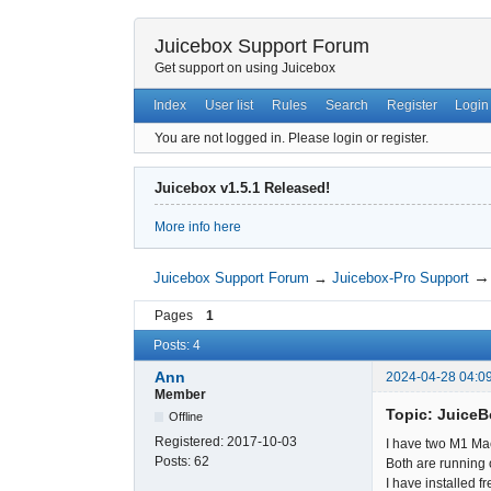
Juicebox Support Forum
Get support on using Juicebox
Index
User list
Rules
Search
Register
Login
You are not logged in.
Please login or register.
Juicebox v1.5.1 Released!
More info here
Juicebox Support Forum
→
Juicebox-Pro Support
Pages
1
Posts: 4
Ann
2024-04-28 04:0
Member
Topic: Juice
Offline
Registered:
2017-10-03
I have two M1 Ma
Posts:
62
Both are running
I have installed 