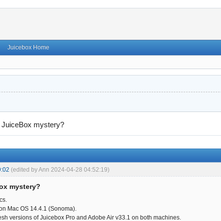
Juicebox Home
→
JuiceBox mystery?
9:02
(edited by Ann 2024-04-28 04:52:19)
Box mystery?
cs.
 on Mac OS 14.4.1 (Sonoma).
fresh versions of Juicebox Pro and Adobe Air v33.1 on both machines.