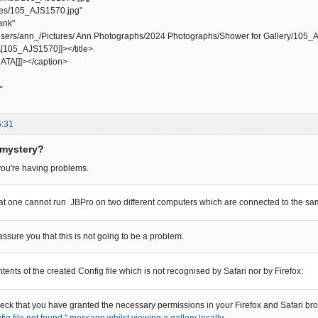
s/105_AJS1570.jpg"
ank"
ers/ann_/Pictures/ Ann Photographs/2024 Photographs/Shower for Gallery/105_
105_AJS1570]]></title>
TA[]]></caption>
>
6:31
 mystery?
 you're having problems.
hat one cannot run JBPro on two different computers which are connected to the s
 assure you that this is not going to be a problem.
ntents of the created Config file which is not recognised by Safari nor by Firefox:
ck that you have granted the necessary permissions in your Firefox and Safari brow