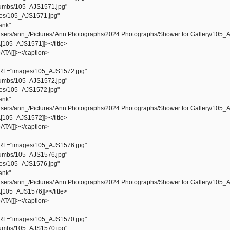
mbs/105_AJS1571.jpg"
s/105_AJS1571.jpg"
ank"
ers/ann_/Pictures/ Ann Photographs/2024 Photographs/Shower for Gallery/105_
105_AJS1571]]></title>
TA[]]></caption>
L="images/105_AJS1572.jpg"
mbs/105_AJS1572.jpg"
s/105_AJS1572.jpg"
ank"
ers/ann_/Pictures/ Ann Photographs/2024 Photographs/Shower for Gallery/105_
105_AJS1572]]></title>
TA[]]></caption>
L="images/105_AJS1576.jpg"
mbs/105_AJS1576.jpg"
s/105_AJS1576.jpg"
ank"
ers/ann_/Pictures/ Ann Photographs/2024 Photographs/Shower for Gallery/105_
105_AJS1576]]></title>
TA[]]></caption>
L="images/105_AJS1570.jpg"
mbs/105_AJS1570.jpg"