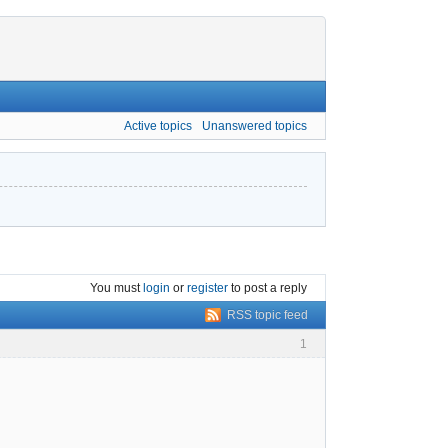
Active topics
Unanswered topics
You must
login
or
register
to post a reply
RSS topic feed
1