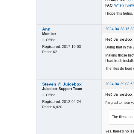
Forum Pos
t:
"Con
FAQ
:
When I view 
I hope this helps.
Ann
2024-04-28 16:3
Member
Re: JuiceBox
Offline
Registered:
2017-10-03
Doing that in the
Posts:
62
Making those brow
I had fresh instal
The files do load 
Steven @ Juicebox
2024-04-29 08:5
Juicebox Support Team
Re: JuiceBox
Offline
Registered:
2012-04-24
I'm glad to hear y
Posts:
6,020
The files do l
Yes, there's no i