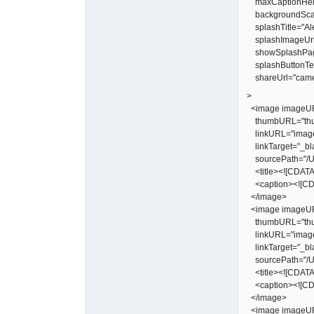
maxCaptionHeig
backgroundScal
splashTitle="Ale
splashImageUrl
showSplashPa
splashButtonText
shareUrl="camer
>
<image imageUR
thumbURL="thu
linkURL="image
linkTarget="_bl
sourcePath="/Us
<title><![CDATA[
<caption><![CDA
</image>
<image imageUR
thumbURL="thu
linkURL="image
linkTarget="_bl
sourcePath="/Us
<title><![CDATA[
<caption><![CDA
</image>
<image imageUR