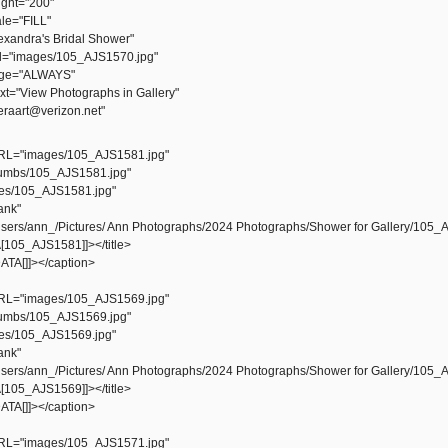
ht="200"
e="FILL"
xandra's Bridal Shower"
="images/105_AJS1570.jpg"
ge="ALWAYS"
="View Photographs in Gallery"
aart@verizon.net"
L="images/105_AJS1581.jpg"
mbs/105_AJS1581.jpg"
s/105_AJS1581.jpg"
ank"
ers/ann_/Pictures/ Ann Photographs/2024 Photographs/Shower for Gallery/105_
105_AJS1581]]></title>
TA[]]></caption>
L="images/105_AJS1569.jpg"
mbs/105_AJS1569.jpg"
s/105_AJS1569.jpg"
ank"
ers/ann_/Pictures/ Ann Photographs/2024 Photographs/Shower for Gallery/105_
105_AJS1569]]></title>
TA[]]></caption>
L="images/105_AJS1571.jpg"