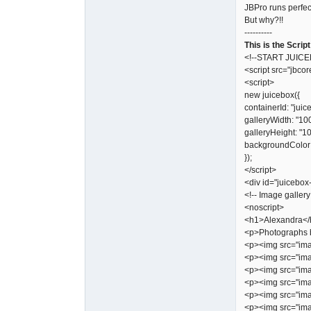
JBPro runs perfec
But why?!!
----------
This is the Script
<!--START JUIC
<script src="jbcor
<script>
new juicebox({
containerId: "juic
galleryWidth: "10
galleryHeight: "1
backgroundColor:
});
</script>
<div id="juicebox
<!-- Image gallery
<noscript>
<h1>Alexandra</
<p>Photographs 
<p><img src="ima
<p><img src="ima
<p><img src="ima
<p><img src="ima
<p><img src="ima
<p><img src="ima