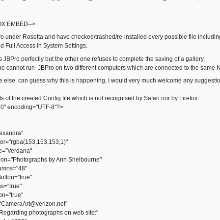
OX EMBED-->
o under Rosetta and have checked/trashed/re-installed every possible file including
ed Full Access in System Settings.
JBPro perfectly but the other one refuses to complete the saving of a gallery.
one cannot run JBPro on two different computers which are connected to the same
ne else, can guess why this is happening, I would very much welcome any suggesti
ts of the created Config file which is not recognised by Safari nor by Firefox:
.0" encoding="UTF-8"?>
exandra"
="rgba(153,153,153,1)"
e="Verdana"
ion="Photographs by Ann Shelbourne"
mns="48"
tton="true"
="true"
n="true"
CameraArt@verizon.net"
egarding photographs on web site:"