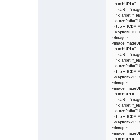
thumbURL="thu
linkURL="image
linkTarget="_bl
sourcePath="/Us
<title><![CDATA[
<caption><![CDA
</image>
<image imageUR
thumbURL="thu
linkURL="image
linkTarget="_bl
sourcePath="/Us
<title><![CDATA[
<caption><![CDA
</image>
<image imageUR
thumbURL="thu
linkURL="image
linkTarget="_bl
sourcePath="/Us
<title><![CDATA[
<caption><![CDA
</image>
<image imageUR
thumbURL="thu