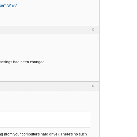
wser". Why?
3
r settings had been changed.
4
ng (from your computer's hard drive). There's no such