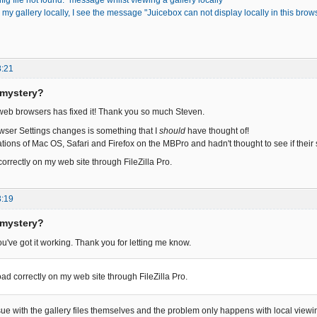
fig file not found." message whilst viewing a gallery locally
my gallery locally, I see the message "Juicebox can not display locally in this bro
8:21
 mystery?
 web browsers has fixed it! Thank you so much Steven.
ser Settings changes is something that I
should
have thought of!
lations of Mac OS, Safari and Firefox on the MBPro and hadn't thought to see if thei
correctly on my web site through FileZilla Pro.
3:19
 mystery?
ou've got it working. Thank you for letting me know.
oad correctly on my web site through FileZilla Pro.
ssue with the gallery files themselves and the problem only happens with local viewi