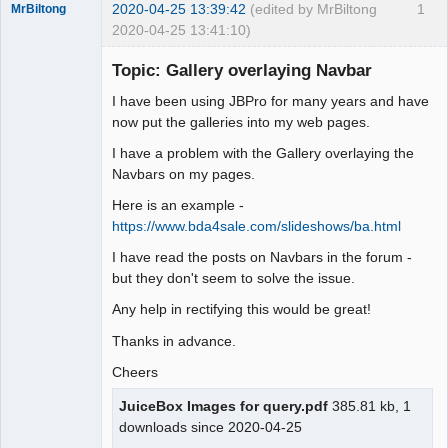
2020-04-25 13:39:42
(edited by MrBiltong
1
MrBiltong
2020-04-25 13:41:10)
Member
Topic: Gallery overlaying Navbar
Offline
I have been using JBPro for many years and have
now put the galleries into my web pages.
I have a problem with the Gallery overlaying the
Navbars on my pages.
Here is an example -
https://www.bda4sale.com/slideshows/ba.html
I have read the posts on Navbars in the forum -
but they don't seem to solve the issue.
Any help in rectifying this would be great!
Thanks in advance.
Cheers
JuiceBox Images for query.pdf
385.81 kb, 1
downloads since 2020-04-25