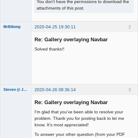
You don't have the permssions to download the
attachments of this post.
2020-04-25 19:30:11
2
MrBiltong
Member
Re: Gallery overlaying Navbar
Offline
Solved thanks!!
2020-04-26 08:36:14
3
Steven @ Juicebox
Juicebox
Support Team
Re: Gallery overlaying Navbar
Offline
I'm glad that you've been able to resolve your
problem. Thank you for posting back to let me
know. It's most appreciated!
To answer your other question (from your PDF