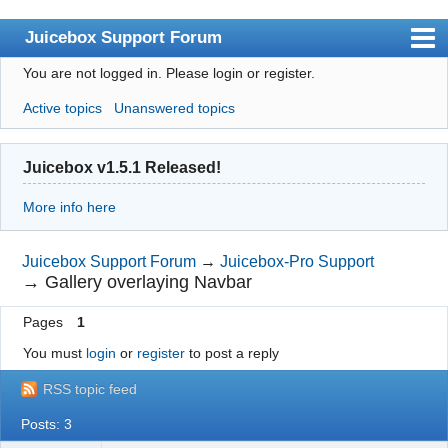
Juicebox Support Forum
You are not logged in.
Please login or register.
Index
Active topics
Unanswered topics
User list
Rules
Juicebox v1.5.1 Released!
Search
More info here
Register
Login
Juicebox Support Forum
→
Juicebox-Pro Support
→
Gallery overlaying Navbar
Juicebox Home
Pages
1
You must
login
or
register
to post a reply
RSS topic feed
Posts: 3