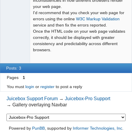
inconsistencies in how different browsers render
your web page.
I'd recommend that you check your web page for
errors using the online
W3C Markup Validation
service and then fix the errors reported.
Once the HTML code on your web page validates
correctly, it should be displayed with greater
consistency and predictability across different
browsers.
Posts: 3
Pages
1
You must
login
or
register
to post a reply
Juicebox Support Forum
→
Juicebox-Pro Support
→
Gallery overlaying Navbar
Powered by
PunBB
, supported by
Informer Technologies, Inc
.