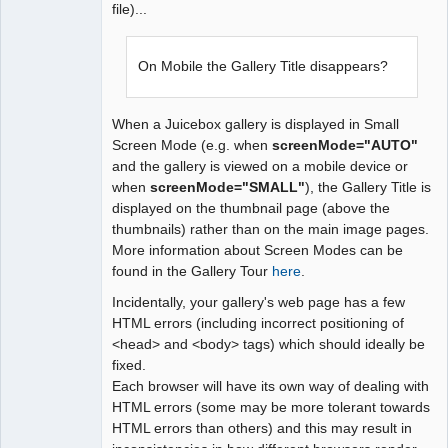
file)...
On Mobile the Gallery Title disappears?
When a Juicebox gallery is displayed in Small
Screen Mode (e.g. when
screenMode="AUTO"
and the gallery is viewed on a mobile device or
when
screenMode="SMALL"
), the Gallery Title is
displayed on the thumbnail page (above the
thumbnails) rather than on the main image pages.
More information about Screen Modes can be
found in the Gallery Tour
here
.
Incidentally, your gallery's web page has a few
HTML errors (including incorrect positioning of
<head> and <body> tags) which should ideally be
fixed.
Each browser will have its own way of dealing with
HTML errors (some may be more tolerant towards
HTML errors than others) and this may result in