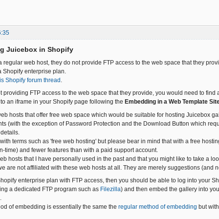
6:35
g Juicebox in Shopify
 a regular web host, they do not provide FTP access to the web space that they provi
 Shopify enterprise plan.
is Shopify forum thread
.
t providing FTP access to the web space that they provide, you would need to find a
nto an iframe in your Shopify page following the
Embedding in a Web Template Sit
b hosts that offer free web space which would be suitable for hosting Juicebox gal
ts (with the exception of Password Protection and the Download Button which requi
 details.
ith terms such as 'free web hosting' but please bear in mind that with a free hosting 
-time) and fewer features than with a paid support account.
web hosts that I have personally used in the past and that you might like to take a 
we are not affiliated with these web hosts at all. They are merely suggestions (and
hopify enterprise plan with FTP access, then you should be able to log into your S
using a dedicated FTP program such as
Filezilla
) and then embed the gallery into yo
.
od of embedding is essentially the same the
regular method of embedding
but wit