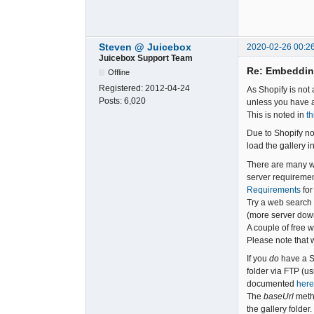
Steven @ Juicebox
2020-02-26 00:2
Juicebox Support Team
Re: Embeddin
Offline
Registered:
2012-04-24
As Shopify is not
Posts:
6,020
unless you have a
This is noted in
th
Due to Shopify no
load the gallery i
There are many we
server requiremen
Requirements
for
Try a web search w
(more server down
A couple of free 
Please note that 
If you
do
have a S
folder via FTP (
documented
here
The
baseUrl
meth
the gallery folder.