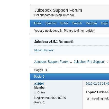
Juicebox Support Forum
Get support on using Juicebox
Index
User list
Rules
Search
Register
Login
You are not logged in.
Please login or register.
Juicebox v1.5.1 Released!
More info here
Juicebox Support Forum
→
Juicebox-Pro Support
Pages
1
Posts: 2
z1994
2020-02-25 23:4
Member
Topic: Embed
Offline
Registered:
2020-02-25
I am needing hel
Posts:
1