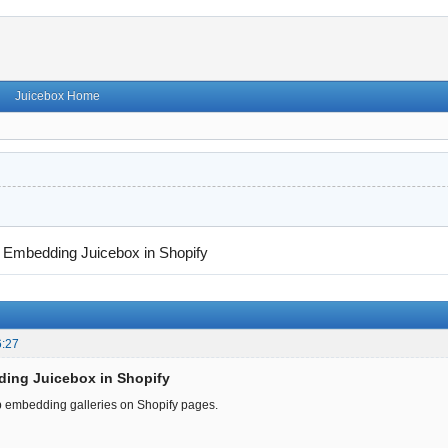
Juicebox Home
→
Embedding Juicebox in Shopify
6:27
ding Juicebox in Shopify
p embedding galleries on Shopify pages.