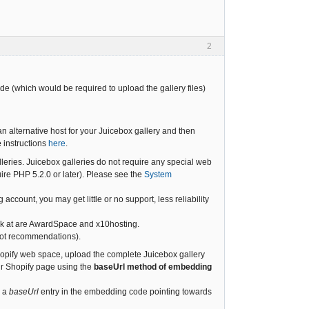
2
de (which would be required to upload the gallery files)
n alternative host for your Juicebox gallery and then
e
instructions
here
.
leries. Juicebox galleries do not require any special web
re PHP 5.2.0 or later). Please see the
System
account, you may get little or no support, less reliability
look at are AwardSpace and x10hosting.
 not recommendations).
hopify web space, upload the complete Juicebox gallery
ur Shopify page using the
baseUrl method of embedding
h a
baseUrl
entry in the embedding code pointing towards