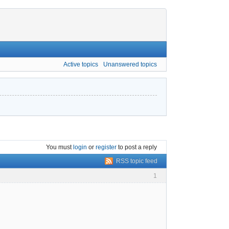
Active topics
Unanswered topics
You must
login
or
register
to post a reply
RSS topic feed
1