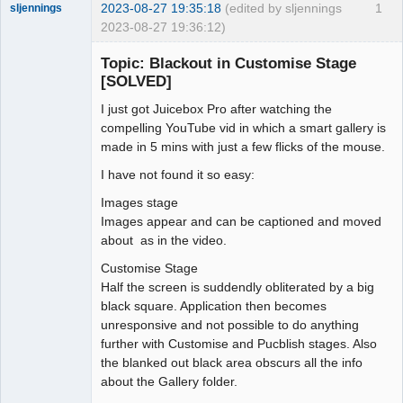
2023-08-27 19:35:18
(edited by sljennings
1
sljennings
2023-08-27 19:36:12)
Member
Topic: Blackout in Customise Stage
Offline
[SOLVED]
I just got Juicebox Pro after watching the
compelling YouTube vid in which a smart gallery is
made in 5 mins with just a few flicks of the mouse.
I have not found it so easy:
Images stage
Images appear and can be captioned and moved
about as in the video.
Customise Stage
Half the screen is suddendly obliterated by a big
black square. Application then becomes
unresponsive and not possible to do anything
further with Customise and Pucblish stages. Also
the blanked out black area obscurs all the info
about the Gallery folder.