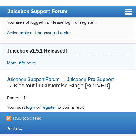
Juicebox Support Forum
You are not logged in.
Please login or register.
Index
Active topics
Unanswered topics
User list
Rules
Juicebox v1.5.1 Released!
Search
More info here
Register
Login
Juicebox Support Forum
→
Juicebox-Pro Support
→
Blackout in Customise Stage [SOLVED]
Juicebox Home
Pages
1
You must
login
or
register
to post a reply
RSS topic feed
Posts: 4