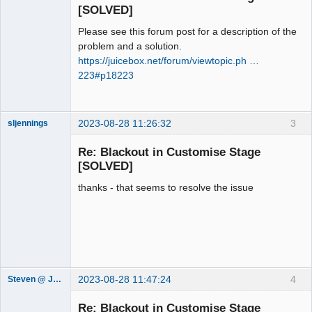
Offline
[SOLVED]
Please see this forum post for a description of the
problem and a solution.
https://juicebox.net/forum/viewtopic.ph …
223#p18223
2023-08-28 11:26:32
3
sljennings
Member
Re: Blackout in Customise Stage
Offline
[SOLVED]
thanks - that seems to resolve the issue
2023-08-28 11:47:24
4
Steven @ Juicebox
Juicebox
Support Team
Re: Blackout in Customise Stage