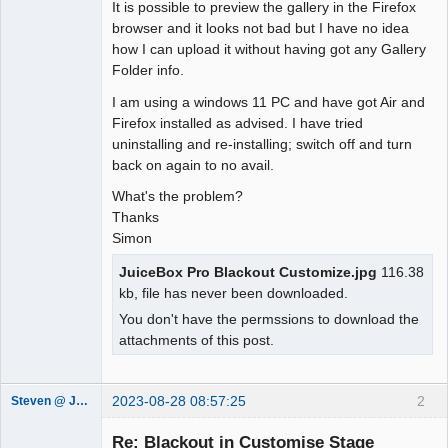
It is possible to preview the gallery in the Firefox
browser and it looks not bad but I have no idea
how I can upload it without having got any Gallery
Folder info.
I am using a windows 11 PC and have got Air and
Firefox installed as advised. I have tried
uninstalling and re-installing; switch off and turn
back on again to no avail.
What's the problem?
Thanks
Simon
JuiceBox Pro Blackout Customize.jpg
116.38
kb, file has never been downloaded.
You don't have the permssions to download the
attachments of this post.
2023-08-28 08:57:25
2
Steven @ Juicebox
Juicebox
Support Team
Re: Blackout in Customise Stage