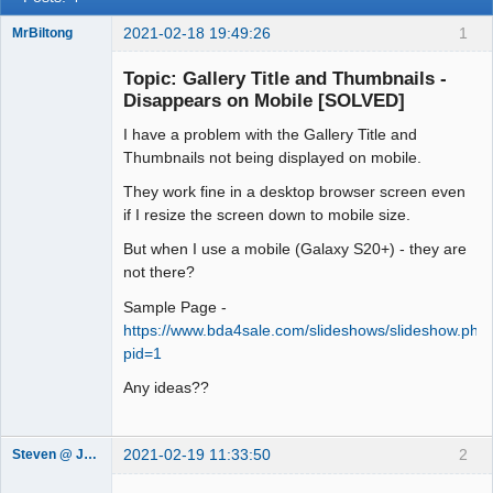
2021-02-18 19:49:26
1
MrBiltong
Member
Topic: Gallery Title and Thumbnails -
Offline
Disappears on Mobile [SOLVED]
I have a problem with the Gallery Title and
Thumbnails not being displayed on mobile.
They work fine in a desktop browser screen even
if I resize the screen down to mobile size.
But when I use a mobile (Galaxy S20+) - they are
not there?
Sample Page -
https://www.bda4sale.com/slideshows/slideshow.php
pid=1
Any ideas??
2021-02-19 11:33:50
2
Steven @ Juicebox
Juicebox
Support Team