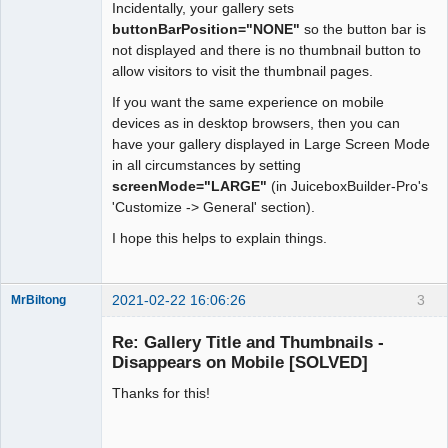
Incidentally, your gallery sets
buttonBarPosition="NONE"
so the button bar is
not displayed and there is no thumbnail button to
allow visitors to visit the thumbnail pages.
If you want the same experience on mobile
devices as in desktop browsers, then you can
have your gallery displayed in Large Screen Mode
in all circumstances by setting
screenMode="LARGE"
(in JuiceboxBuilder-Pro's
'Customize -> General' section).
I hope this helps to explain things.
2021-02-22 16:06:26
3
MrBiltong
Member
Re: Gallery Title and Thumbnails -
Offline
Disappears on Mobile [SOLVED]
Thanks for this!