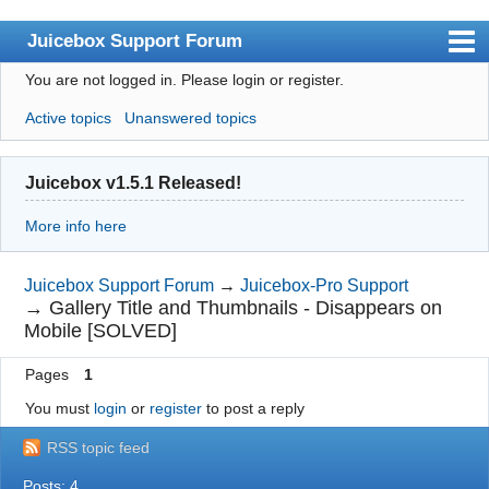
Juicebox Support Forum
You are not logged in.
Please login or register.
Index
Active topics
Unanswered topics
User list
Rules
Juicebox v1.5.1 Released!
Search
More info here
Register
Login
Juicebox Support Forum
→
Juicebox-Pro Support
→
Gallery Title and Thumbnails - Disappears on
Juicebox Home
Mobile [SOLVED]
Pages
1
You must
login
or
register
to post a reply
RSS topic feed
Posts: 4