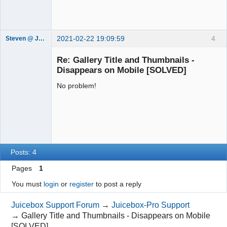
2021-02-22 19:09:59
4
Steven @ Juicebox
Juicebox
Support Team
Re: Gallery Title and Thumbnails -
Offline
Disappears on Mobile [SOLVED]
No problem!
Posts: 4
Pages
1
You must
login
or
register
to post a reply
Juicebox Support Forum
→
Juicebox-Pro Support
→
Gallery Title and Thumbnails - Disappears on Mobile
[SOLVED]