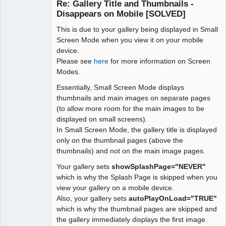
Re: Gallery Title and Thumbnails -
Offline
Disappears on Mobile [SOLVED]
This is due to your gallery being displayed in Small
Screen Mode when you view it on your mobile
device.
Please see
here
for more information on Screen
Modes.
Essentially, Small Screen Mode displays
thumbnails and main images on separate pages
(to allow more room for the main images to be
displayed on small screens).
In Small Screen Mode, the gallery title is displayed
only on the thumbnail pages (above the
thumbnails) and not on the main image pages.
Your gallery sets
showSplashPage="NEVER"
which is why the Splash Page is skipped when you
view your gallery on a mobile device.
Also, your gallery sets
autoPlayOnLoad="TRUE"
which is why the thumbnail pages are skipped and
the gallery immediately displays the first image.