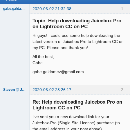
2020-06-02 21:32:38
1
gabe.galdamez
Member
Topic: Help downloading Juicebox Pro
Offline
on Lightroom CC on PC
Hi guys! I could use some help downloading the
latest version of Juicebox Pro to Lightroom CC on
my PC. Please and thank you!
All the best,
Gabe
gabe.galdamez@gmail.com
2020-06-02 23:26:17
2
Steven @ Juicebox
Juicebox
Support Team
Re: Help downloading Juicebox Pro on
Offline
Lightroom CC on PC
I've sent you a new download link for your
Juicebox-Pro (Single Site License) purchase (to
the email address in your post above).