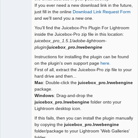
If you ever need a new download link in the future,
just fill in the online
Download Link Request Form
and we'll send you a new one.
You'll find the Juicebox-Pro Plugin For Lightroom
inside the Juicebox-Pro zip file in this location:
juicebox_pro_1.5.1/adobe-lightroom-
plugin/
juicebox_pro.lrwebengine
Instructions for installing the plugin can be found
on the plugin's own support page
here
.
First of all, extract the Juicebox-Pro zip file to your
hard drive and then...
Mac
: Double-click the
juicebox_pro.lrwebengine
package.
Windows
: Drag-and-drop the
juicebox_pro.lrwebengine
folder onto your
Lightroom desktop icon.
If this fails, then you can install the plugin manually
by copying the
juicebox_pro.lrwebengine
folder/package to your Lightroom 'Web Galleries'
folder.