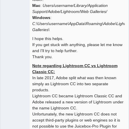
Mac
:
Users/username/Library/Application
Support/Adobe/Lightroom/Web Galleries/
Windows
:
C:\Users\username\AppData\Roaming\Adobe\Light
Galleries\
I hope this helps.
If you get stuck with anything, please let me know
and I'll try to help further.
Thank you.
Note regarding Lightroom CC vs Lightroom
Classic CC:
In late 2017, Adobe split what was then known
simply as Lightroom CC into two separate
products.
Lightroom CC became Lightroom Classic CC and
Adobe released a new version of Lightroom under
the name Lightroom CC.
Unfortunately, the new Lightroom CC does not
accept third-party plugins or web engines so it is
not possible to use the Juicebox-Pro Plugin for