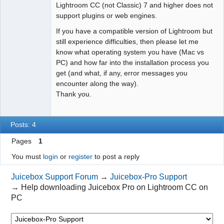
Lightroom CC (not Classic) 7 and higher does not
support plugins or web engines.
If you have a compatible version of Lightroom but
still experience difficulties, then please let me
know what operating system you have (Mac vs
PC) and how far into the installation process you
get (and what, if any, error messages you
encounter along the way).
Thank you.
Posts: 4
Pages
1
You must
login
or
register
to post a reply
Juicebox Support Forum
→
Juicebox-Pro Support
→
Help downloading Juicebox Pro on Lightroom CC on
PC