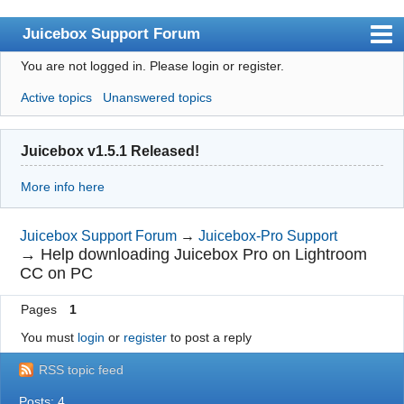
Juicebox Support Forum
You are not logged in.
Please login or register.
Index
Active topics
Unanswered topics
User list
Rules
Juicebox v1.5.1 Released!
Search
More info here
Register
Login
Juicebox Support Forum
→
Juicebox-Pro Support
→
Help downloading Juicebox Pro on Lightroom
Juicebox Home
CC on PC
Pages
1
You must
login
or
register
to post a reply
RSS topic feed
Posts: 4