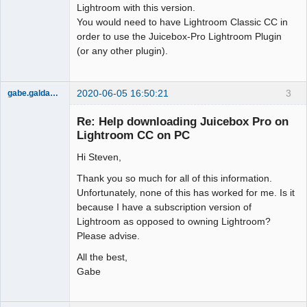
Lightroom with this version.
You would need to have Lightroom Classic CC in
order to use the Juicebox-Pro Lightroom Plugin
(or any other plugin).
2020-06-05 16:50:21
3
gabe.galdamez
Member
Re: Help downloading Juicebox Pro on
Offline
Lightroom CC on PC
Hi Steven,
Thank you so much for all of this information.
Unfortunately, none of this has worked for me. Is it
because I have a subscription version of
Lightroom as opposed to owning Lightroom?
Please advise.
All the best,
Gabe