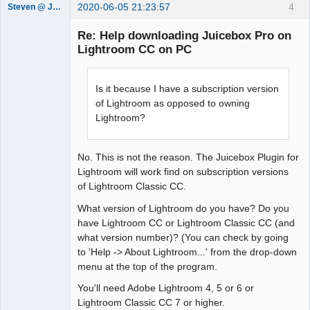
2020-06-05 21:23:57
4
Steven @ Juicebox
Juicebox
Support Team
Re: Help downloading Juicebox Pro on
Offline
Lightroom CC on PC
Is it because I have a subscription version
of Lightroom as opposed to owning
Lightroom?
No. This is not the reason. The Juicebox Plugin for
Lightroom will work find on subscription versions
of Lightroom Classic CC.
What version of Lightroom do you have? Do you
have Lightroom CC or Lightroom Classic CC (and
what version number)? (You can check by going
to 'Help -> About Lightroom...' from the drop-down
menu at the top of the program.
You'll need Adobe Lightroom 4, 5 or 6 or
Lightroom Classic CC 7 or higher.