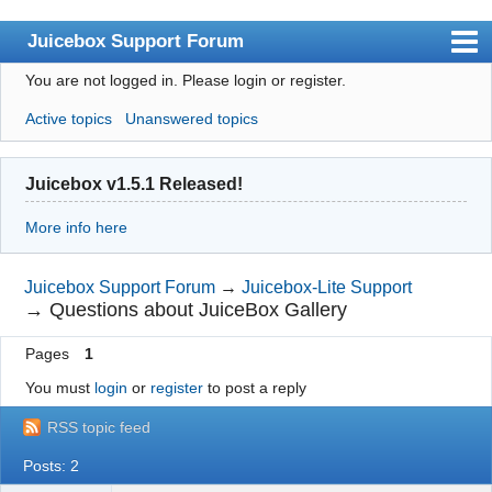
Juicebox Support Forum
You are not logged in.
Please login or register.
Index
Active topics
Unanswered topics
User list
Rules
Juicebox v1.5.1 Released!
Search
More info here
Register
Login
Juicebox Support Forum
→
Juicebox-Lite Support
→
Questions about JuiceBox Gallery
Juicebox Home
Pages
1
You must
login
or
register
to post a reply
RSS topic feed
Posts: 2