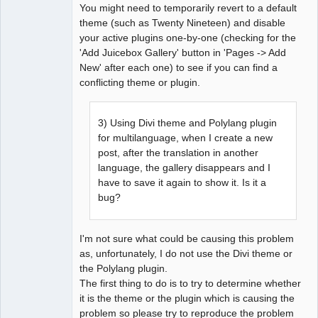
You might need to temporarily revert to a default
theme (such as Twenty Nineteen) and disable
your active plugins one-by-one (checking for the
'Add Juicebox Gallery' button in 'Pages -> Add
New' after each one) to see if you can find a
conflicting theme or plugin.
3) Using Divi theme and Polylang plugin
for multilanguage, when I create a new
post, after the translation in another
language, the gallery disappears and I
have to save it again to show it. Is it a
bug?
I'm not sure what could be causing this problem
as, unfortunately, I do not use the Divi theme or
the Polylang plugin.
The first thing to do is to try to determine whether
it is the theme or the plugin which is causing the
problem so please try to reproduce the problem