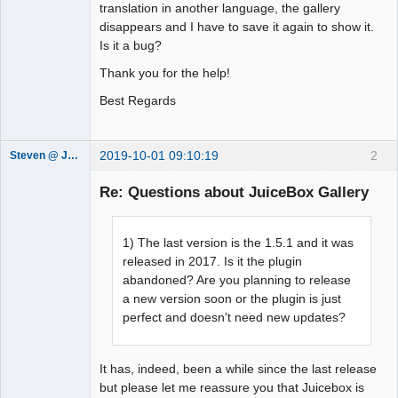
translation in another language, the gallery
disappears and I have to save it again to show it.
Is it a bug?
Thank you for the help!
Best Regards
2019-10-01 09:10:19
2
Steven @ Juicebox
Juicebox
Support Team
Re: Questions about JuiceBox Gallery
Offline
1) The last version is the 1.5.1 and it was
released in 2017. Is it the plugin
abandoned? Are you planning to release
a new version soon or the plugin is just
perfect and doesn't need new updates?
It has, indeed, been a while since the last release
but please let me reassure you that Juicebox is