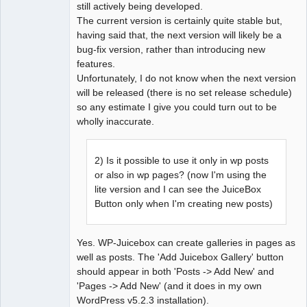
still actively being developed.
The current version is certainly quite stable but,
having said that, the next version will likely be a
bug-fix version, rather than introducing new
features.
Unfortunately, I do not know when the next version
will be released (there is no set release schedule)
so any estimate I give you could turn out to be
wholly inaccurate.
2) Is it possible to use it only in wp posts
or also in wp pages? (now I'm using the
lite version and I can see the JuiceBox
Button only when I'm creating new posts)
Yes. WP-Juicebox can create galleries in pages as
well as posts. The 'Add Juicebox Gallery' button
should appear in both 'Posts -> Add New' and
'Pages -> Add New' (and it does in my own
WordPress v5.2.3 installation).