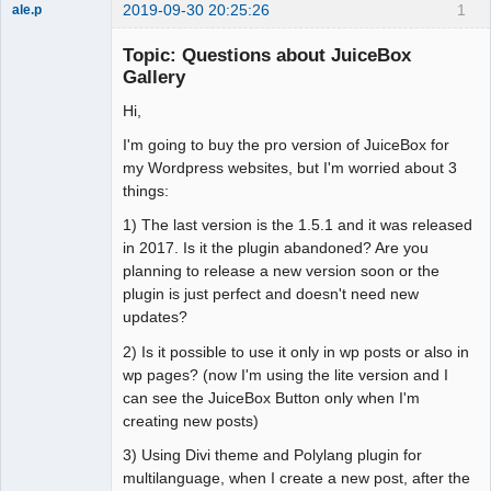
2019-09-30 20:25:26
1
ale.p
Member
Topic: Questions about JuiceBox
Offline
Gallery
Hi,
I'm going to buy the pro version of JuiceBox for
my Wordpress websites, but I'm worried about 3
things:
1) The last version is the 1.5.1 and it was released
in 2017. Is it the plugin abandoned? Are you
planning to release a new version soon or the
plugin is just perfect and doesn't need new
updates?
2) Is it possible to use it only in wp posts or also in
wp pages? (now I'm using the lite version and I
can see the JuiceBox Button only when I'm
creating new posts)
3) Using Divi theme and Polylang plugin for
multilanguage, when I create a new post, after the