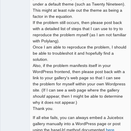
under a default theme (such as Twenty Nineteen).
This might at least rule out the theme as being a
factor in the equation.
If the problem still occurs, then please post back
with a detailed list of steps that I can use to try to
reproduce the problem myself (as I am not familiar
with Polylang).
Once I am able to reproduce the problem, I should
be able to troubleshot it and hopefully find a
solution.
Also, if the problem manifests itself in your
WordPress frontend, then please post back with a
link to your gallery's web page so that I can see
the problem for myself within your own Wordpress
site. (If I can see a web page where the gallery
should
appear, then I might be able to determine
why it does not appear.)
Thank you.
If all else fails, you can always embed a Juicebox
gallery manually into a WordPress page or post
using the baseUrl method documented
here
.