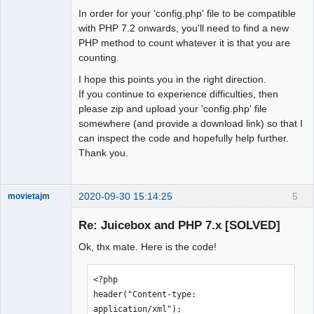
In order for your 'config.php' file to be compatible
with PHP 7.2 onwards, you'll need to find a new
PHP method to count whatever it is that you are
counting.
I hope this points you in the right direction.
If you continue to experience difficulties, then
please zip and upload your 'config.php' file
somewhere (and provide a download link) so that I
can inspect the code and hopefully help further.
Thank you.
2020-09-30 15:14:25
5
movietajm
Member
Re: Juicebox and PHP 7.x [SOLVED]
Offline
Ok, thx mate. Here is the code!
<?php

header("Content-type: 
application/xml");
