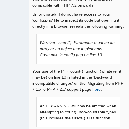
compatible with PHP 7.2 onwards.
Unfortunately, I do not have access to your
'config.php' file to inspect its code but opening it
directly in a browser reveals the following warning:
Warning: count(): Parameter must be an
array or an object that implements
Countable in config.php on line 10
Your use of the PHP count() function (whatever it
may be) on line 10 is listed in the 'Backward
incompatible changes' on the 'Migrating from PHP
7.1.x to PHP 7.2.x' support page
here
.
An E_WARNING will now be emitted when
attempting to count() non-countable types
(this includes the sizeof() alias function).