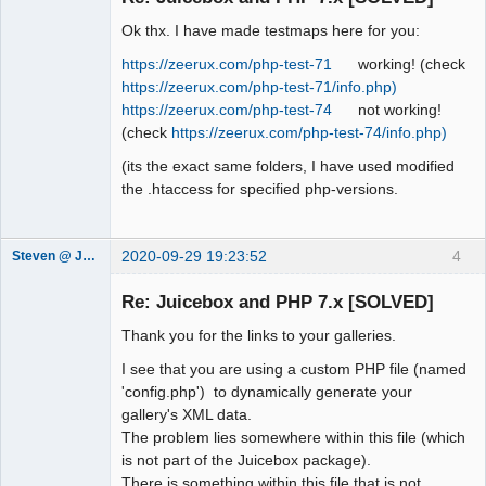
Ok thx. I have made testmaps here for you:
https://zeerux.com/php-test-71
working! (check
https://zeerux.com/php-test-71/info.php)
https://zeerux.com/php-test-74
not working!
(check
https://zeerux.com/php-test-74/info.php)
(its the exact same folders, I have used modified
the .htaccess for specified php-versions.
2020-09-29 19:23:52
4
Steven @ Juicebox
Juicebox
Support Team
Re: Juicebox and PHP 7.x [SOLVED]
Offline
Thank you for the links to your galleries.
I see that you are using a custom PHP file (named
'config.php') to dynamically generate your
gallery's XML data.
The problem lies somewhere within this file (which
is not part of the Juicebox package).
There is something within this file that is not