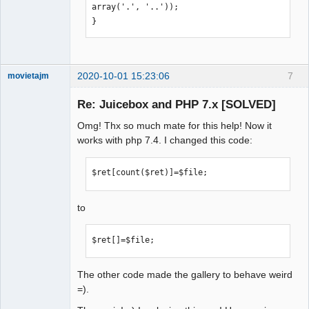
showSmallThumbsOnLoad="false" 
array('.', '..'));

backButtonUseIcon="true" 
}
showImageNav="ALWAYS" 
captionBackColor="rgba(0,0,0,0.4)" 
useLargeImages="false" 
resizeOnImport="true" 
2020-10-01 15:23:06
7
movietajm
maxImageWidth="2048" 
Member
maxImageHeight="1536" 
Re: Juicebox and PHP 7.x [SOLVED]
Offline
showNavButtons="false" 
Omg! Thx so much mate for this help! Now it
flickrShowTitle="false" 
works with php 7.4. I changed this code:
showAutoPlayButton="false" 
useFullscreenExpand="false" 
$ret[count($ret)]=$file;
useThumbDots="false" 
expandInNewPage="TRUE" 
showThumbsOnLoad="true" 
to
galleryTitle="The Neighbourhood 
Gallery" enableDirectLinks="false" 
$ret[]=$file;
imageNavPosition="IMAGE" 
thumbNavPosition="CENTER" 
The other code made the gallery to behave weird
buttonBarHAlign="RIGHT">';

=).
for ($i=0; $i<sizeof($gallery); $i++)

{
