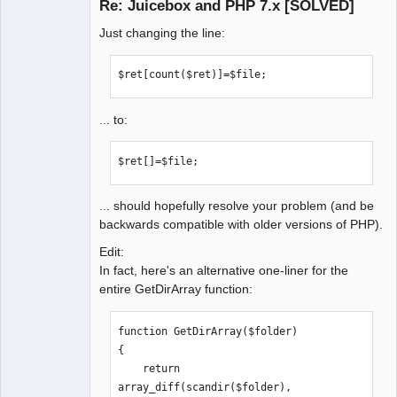
Re: Juicebox and PHP 7.x [SOLVED]
buttonBarPosition="OVERLAY_IMAGE" 
Offline
galleryTitlePosition="NONE" 
Just changing the line:
backgroundColor="rgba(18,18,18,1)" 
topBackColor="rgba(0,0,0,0.5)" 
$ret[count($ret)]=$file;
thumbFrameColor="rgba(204,204,204,1)" 
thumbHoverFrameWidth="3" 
thumbSelectedFrameWidth="5" 
... to:
topAreaHeight="5" stagePadding="10" 
showOpenButton="true" 
$ret[]=$file;
showExpandButton="false" 
showThumbsButton="true" 
... should hopefully resolve your problem (and be
showImageOverlay="ALWAYS" 
backwards compatible with older versions of PHP).
showOverlayOnLoad="true" 
showImageNumber="false" 
Edit:
maxCaptionHeight="45" 
In fact, here's an alternative one-liner for the
captionHAlign="CENTER" 
entire GetDirArray function:
showSplashPage="NEVER" 
showInfoButton="false" 
function GetDirArray($folder)

screenMode="LARGE" 
{

showSmallPagingText="false" 
    return 
showSmallThumbsButton="false" 
array_diff(scandir($folder), 