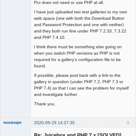
Pro does not need or use PHP at all.
I have just uploaded two test galleries to my own
web space (one with both the Download Button
and Password Protection and one with neither)
and they both run fine under PHP 7.2.33, 7.3.22
and PHP 7.4.10.
I think there must be something else going on
when you switch PHP versions as PHP is not
required for a gallery's configuration file to be
found.
If possible, please post back with a link to the
gallery in question (under PHP 7.2, PHP 7.3 or
PHP 7.4) so that I can see the problem for myself
and investigate further.
Thank you.
2020-09-29 14:27:35
3
movietajm
Member
Re: Juicebox and PHP 7.x [SOLVED]
Offline