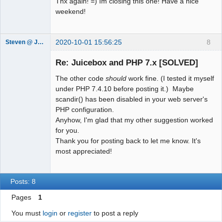
Thx again! =) Im closing this one! Have a nice
    echo '<image 
weekend!
imageURL="images/'.$gallery[$i].'" 
thumbURL="images/'.$gallery[$i].'" 
linkURL="" linkTarget="">';

2020-10-01 15:56:25
8
Steven @ Juicebox
    echo '<title><![CDATA[' . 
Juicebox
Support Team
pathinfo($gallery[$i], 
Re: Juicebox and PHP 7.x [SOLVED]
Offline
PATHINFO_FILENAME) . ']]></title>';

The other code
should
work fine. (I tested it myself
    echo '<caption></caption>';

under PHP 7.4.10 before posting it.) Maybe
    echo '</image>';

scandir() has been disabled in your web server's
}

PHP configuration.
echo '</juiceboxgallery>';

Anyhow, I'm glad that my other suggestion worked
?>
for you.
Thank you for posting back to let me know. It's
most appreciated!
Posts: 8
Pages
1
You must
login
or
register
to post a reply