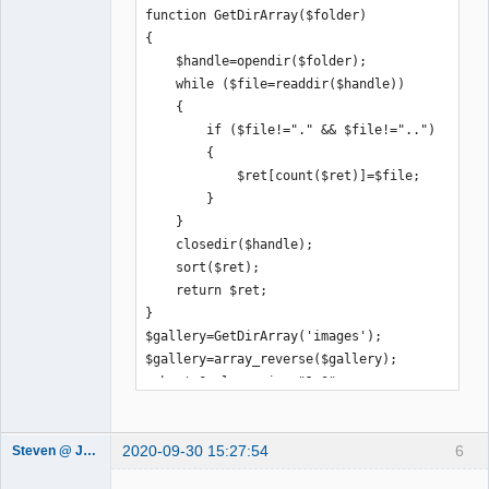
function GetDirArray($folder)

{

    $handle=opendir($folder);

    while ($file=readdir($handle))

    {

        if ($file!="." && $file!="..")

        {

            $ret[count($ret)]=$file;

        }

    }

    closedir($handle);

    sort($ret);

    return $ret;

}

$gallery=GetDirArray('images');

$gallery=array_reverse($gallery);

echo '<?xml version="1.0" 
encoding="UTF-8"?>';

echo '<juiceboxgallery 
2020-09-30 15:27:54
6
useFlickr="false" maxThumbColumns="7" 
Steven @ Juicebox
Juicebox
captionPosition="BELOW_IMAGE" 
Support Team