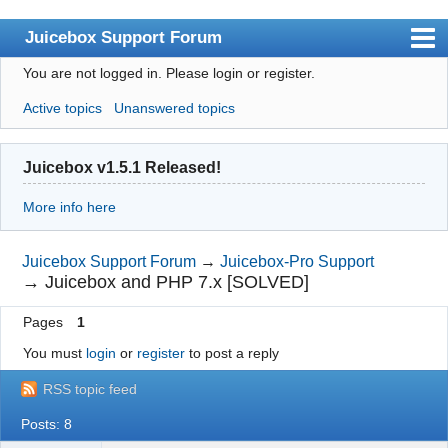
Juicebox Support Forum
You are not logged in.
Please login or register.
Index
Active topics
Unanswered topics
User list
Rules
Juicebox v1.5.1 Released!
Search
More info here
Register
Login
Juicebox Support Forum
→
Juicebox-Pro Support
→
Juicebox and PHP 7.x [SOLVED]
Juicebox Home
Pages
1
You must
login
or
register
to post a reply
RSS topic feed
Posts: 8