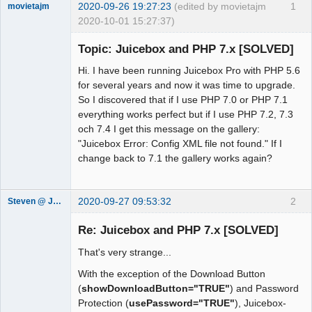
2020-09-26 19:27:23
(edited by movietajm
1
movietajm
2020-10-01 15:27:37)
Member
Topic: Juicebox and PHP 7.x [SOLVED]
Offline
Hi. I have been running Juicebox Pro with PHP 5.6
for several years and now it was time to upgrade.
So I discovered that if I use PHP 7.0 or PHP 7.1
everything works perfect but if I use PHP 7.2, 7.3
och 7.4 I get this message on the gallery:
"Juicebox Error: Config XML file not found." If I
change back to 7.1 the gallery works again?
2020-09-27 09:53:32
2
Steven @ Juicebox
Juicebox
Support Team
Re: Juicebox and PHP 7.x [SOLVED]
Offline
That's very strange...
With the exception of the Download Button
(
showDownloadButton="TRUE"
) and Password
Protection (
usePassword="TRUE"
), Juicebox-