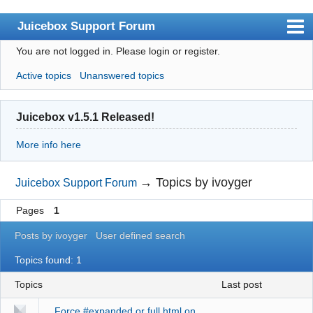
Juicebox Support Forum
You are not logged in.
Please login or register.
Index
Active topics
Unanswered topics
User list
Rules
Juicebox v1.5.1 Released!
Search
More info here
Register
Login
→
Topics by ivoyger
Juicebox Support Forum
Juicebox Home
Pages
1
Posts by ivoyger
User defined search
Topics found: 1
Topics
last post
Force #expanded or full.html on