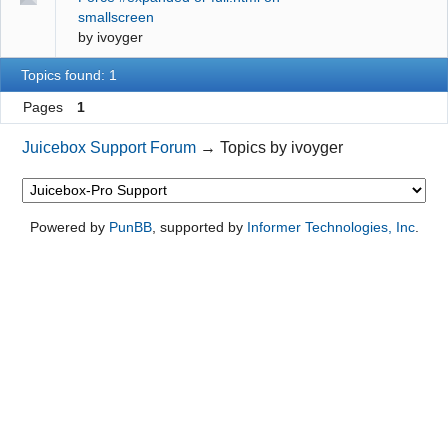
smallscreen
by
ivoyger
Topics found: 1
Pages
1
Juicebox Support Forum
→
Topics by ivoyger
Powered by
PunBB
, supported by
Informer Technologies, Inc
.