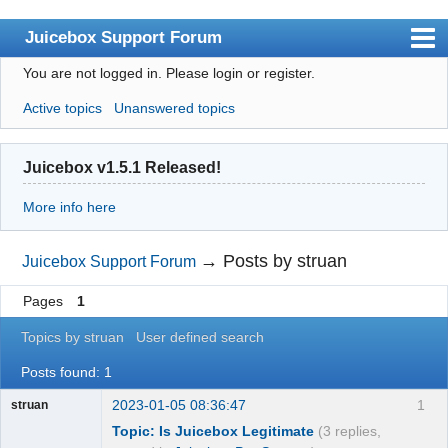
Juicebox Support Forum
You are not logged in.
Please login or register.
Index
Active topics
Unanswered topics
User list
Rules
Juicebox v1.5.1 Released!
Search
More info here
Register
Login
→
Posts by struan
Juicebox Support Forum
Juicebox Home
Pages
1
Topics by struan
User defined search
Posts found: 1
2023-01-05 08:36:47
1
struan
Topic: Is Juicebox Legitimate
(3 replies,