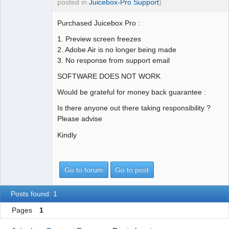
posted in
Juicebox-Pro Support
)
Purchased Juicebox Pro :
1. Preview screen freezes
2. Adobe Air is no longer being made
3. No response from support email
SOFTWARE DOES NOT WORK
Would be grateful for money back guarantee :
Is there anyone out there taking responsibility ?
Please advise
Kindly
Go to forum
Go to post
Posts found: 1
Pages
1