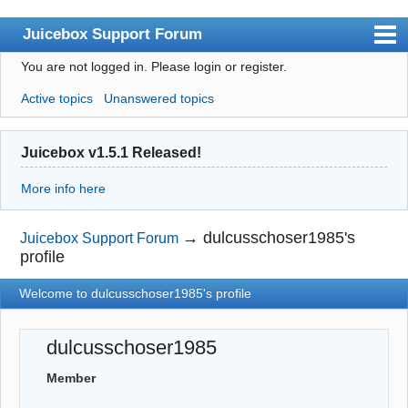
Juicebox Support Forum
You are not logged in.
Please login or register.
Index
Active topics
Unanswered topics
User list
Rules
Juicebox v1.5.1 Released!
Search
More info here
Register
Login
→
dulcusschoser1985's
Juicebox Support Forum
profile
Juicebox Home
Welcome to dulcusschoser1985's profile
dulcusschoser1985
Member