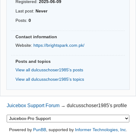
Registered:
2025-06-09
Last post:
Never
Posts:
0
Contact information
Website:
https://brightspark.com.pk/
Posts and topics
View all dulcusschoser1985's posts
View all dulcusschoser1985's topics
Juicebox Support Forum
→
dulcusschoser1985's profile
Powered by
PunBB
, supported by
Informer Technologies, Inc
.