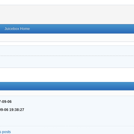
Juicebox Home
7-09-06
09-06 19:38:27
s posts