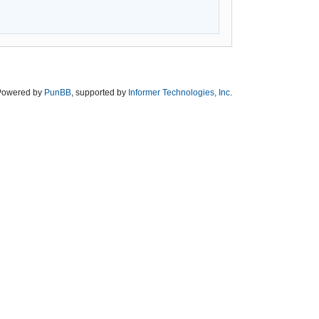
Powered by
PunBB
, supported by
Informer Technologies, Inc
.