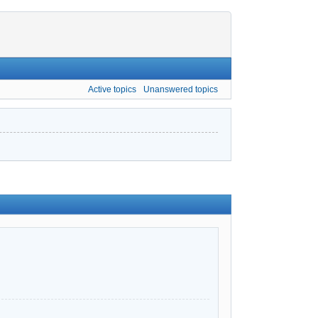
Active topics
Unanswered topics