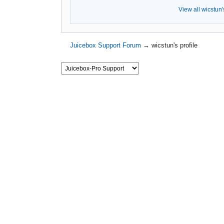
View all wicstun'
Juicebox Support Forum
→
wicstun's profile