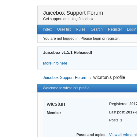
Juicebox Support Forum
Get support on using Juicebox
Index
User list
Rules
Search
Register
Login
You are not logged in.
Please login or register.
Juicebox v1.5.1 Released!
More info here
→
wicstun's profile
Juicebox Support Forum
Welcome to wicstun's profile
wicstun
Registered:
201
Last post:
2017-
Member
Posts:
1
Posts and topics
View all wicstun'