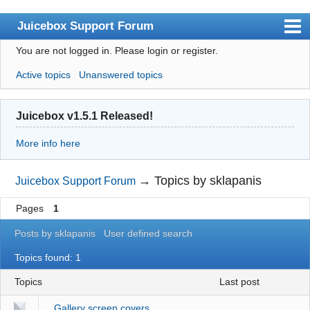
Juicebox Support Forum
You are not logged in.
Please login or register.
Index
Active topics
Unanswered topics
User list
Rules
Juicebox v1.5.1 Released!
Search
More info here
Register
Login
→
Topics by sklapanis
Juicebox Support Forum
Juicebox Home
Pages
1
Posts by sklapanis
User defined search
Topics found: 1
Topics
last post
Gallery screen covers