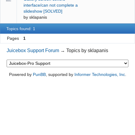
interface/can not complete a
slideshow [SOLVED]
by
sklapanis
Topics found: 1
Pages
1
Juicebox Support Forum
→
Topics by sklapanis
Powered by
PunBB
, supported by
Informer Technologies, Inc
.