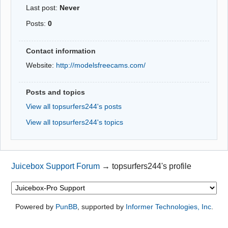
Last post:
Never
Posts:
0
Contact information
Website:
http://modelsfreecams.com/
Posts and topics
View all topsurfers244's posts
View all topsurfers244's topics
Juicebox Support Forum
→
topsurfers244's profile
Powered by
PunBB
, supported by
Informer Technologies, Inc
.