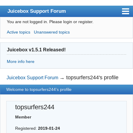
Juicebox Support Forum
You are not logged in.
Please login or register.
Index
Active topics
Unanswered topics
User list
Rules
Juicebox v1.5.1 Released!
Search
More info here
Register
Login
→
topsurfers244's profile
Juicebox Support Forum
Juicebox Home
Welcome to topsurfers244's profile
topsurfers244
Member
Registered:
2019-01-24