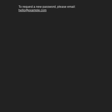
To request a new password, please email:
hello@example.com