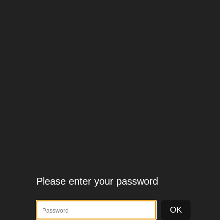
Please enter your password